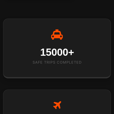
15000
+
SAFE TRIPS COMPLETED