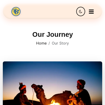
Our Journey
Home
Our Story