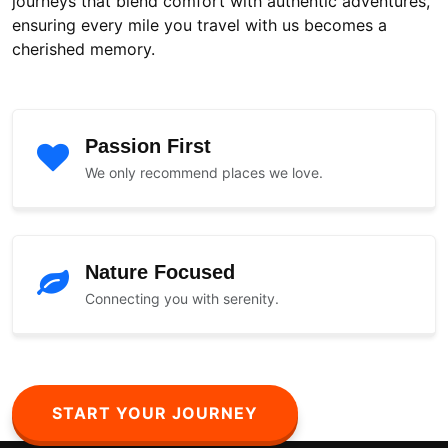
journeys that blend comfort with authentic adventures,
ensuring every mile you travel with us becomes a
cherished memory.
Passion First
We only recommend places we love.
Nature Focused
Connecting you with serenity.
START YOUR JOURNEY