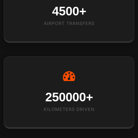
4500
+
AIRPORT TRANSFERS
250000
+
KILOMETERS DRIVEN