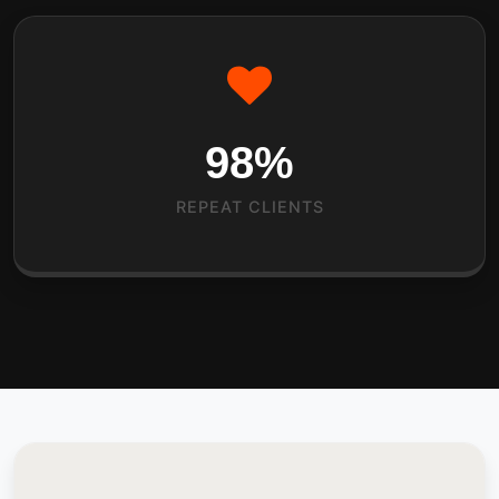
98
%
REPEAT CLIENTS