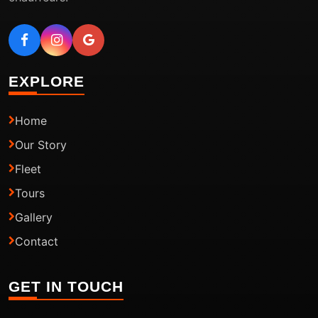
EXPLORE
Home
Our Story
Fleet
Tours
Gallery
Contact
GET IN TOUCH