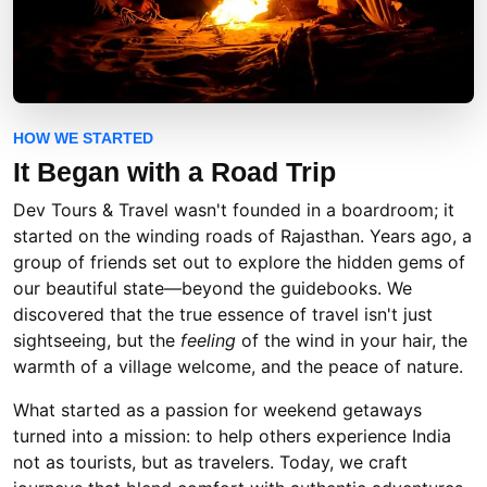
HOW WE STARTED
It Began with a
Road Trip
Dev Tours & Travel wasn't founded in a boardroom; it
started on the winding roads of Rajasthan. Years ago, a
group of friends set out to explore the hidden gems of
our beautiful state—beyond the guidebooks. We
discovered that the true essence of travel isn't just
sightseeing, but the
feeling
of the wind in your hair, the
warmth of a village welcome, and the peace of nature.
What started as a passion for weekend getaways
turned into a mission: to help others experience India
not as tourists, but as travelers. Today, we craft