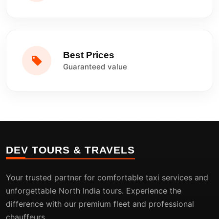
Best Prices
Guaranteed value
DEV TOURS & TRAVELS
Your trusted partner for comfortable taxi services and
unforgettable North India tours. Experience the
difference with our premium fleet and professional
chauffeurs.