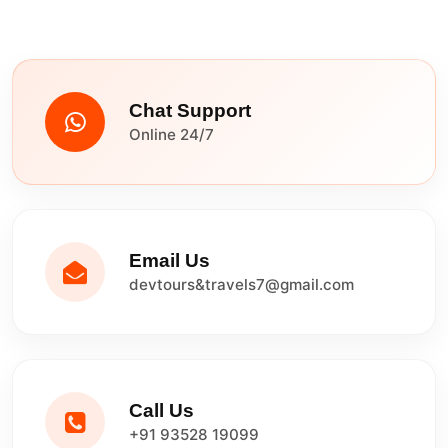
Chat Support
Online 24/7
Email Us
devtours&travels7@gmail.com
Call Us
+91 93528 19099